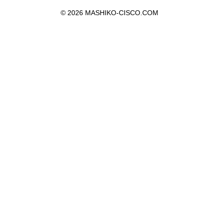
©
2026 MASHIKO-CISCO.COM